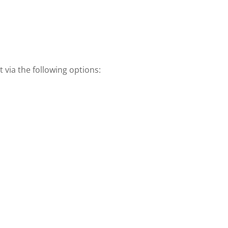
 via the following options: