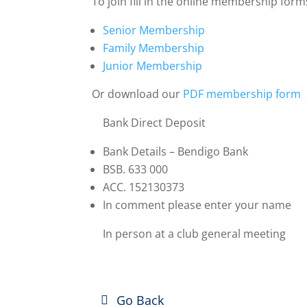
To join fill in the online membership form
Senior Membership
Family Membership
Junior Membership
Or download our
PDF membership form
Bank Direct Deposit
Bank Details – Bendigo Bank
BSB. 633 000
ACC.
152130373
In comment please enter your name
In person at a club general meeting
Go Back