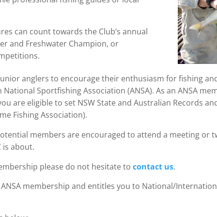
ptures can count towards the Club’s annual
ter and Freshwater Champion, or
mpetitions.
junior anglers to encourage their enthusiasm for fishing and 
an National Sportfishing Association (ANSA). As an ANSA me
ou are eligible to set NSW State and Australian Records a
ame Fishing Association).
 Potential members are encouraged to attend a meeting or t
 is about.
membership please do not hesitate to
contact us
.
ANSA membership and entitles you to National/Internatio