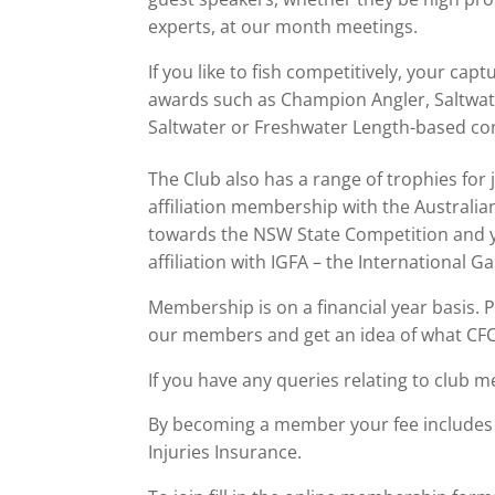
experts, at our month meetings.
If you like to fish competitively, your ca
awards such as Champion Angler, Saltwa
Saltwater or Freshwater Length-based co
The Club also has a range of trophies for 
affiliation membership with the Australi
towards the NSW State Competition and y
affiliation with IGFA – the International G
Membership is on a financial year basis.
our members and get an idea of what CFC
If you have any queries relating to club 
By becoming a member your fee includes 
Injuries Insurance.