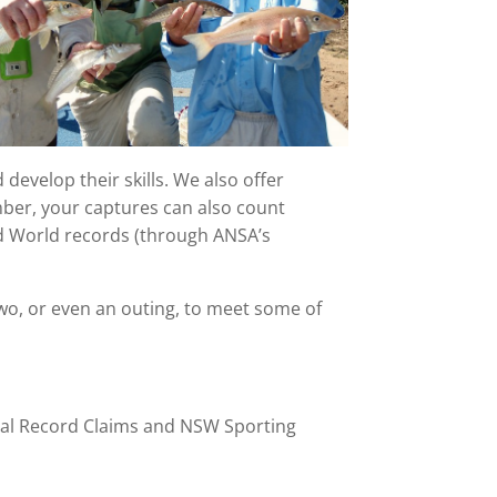
develop their skills. We also offer
mber, your captures can also count
nd World records (through ANSA’s
wo, or even an outing, to meet some of
nal Record Claims and NSW Sporting