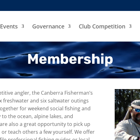
Events
Governance
Club Competition
Membership
titive angler, the Canberra Fisherman’s
ix freshwater and six saltwater outings
ogether for weekend social fishing and
 to the ocean, alpine lakes, and
e also a great opportunity to pick up
 or teach others a few yourself. We offer
le professional fishing guides or local