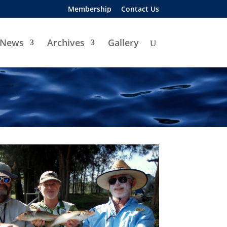
Membership
Contact Us
News
Archives
Gallery