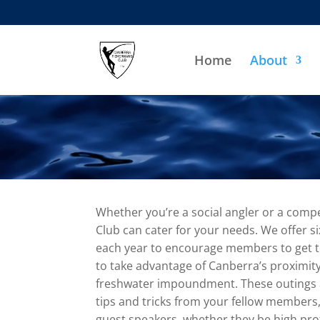
Home
About
Whether you’re a social angler or a compe
Club can cater for your needs. We offer s
each year to encourage members to get t
to take advantage of Canberra’s proximity
freshwater impoundment. These outings ar
tips and tricks from your fellow members,
guest speakers, whether they be high profi