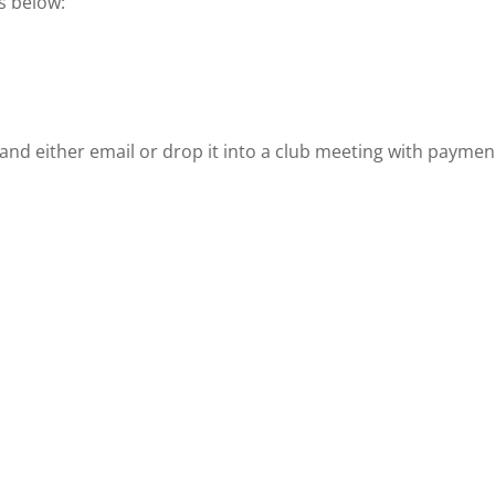
s below:
and either email or drop it into a club meeting with payment