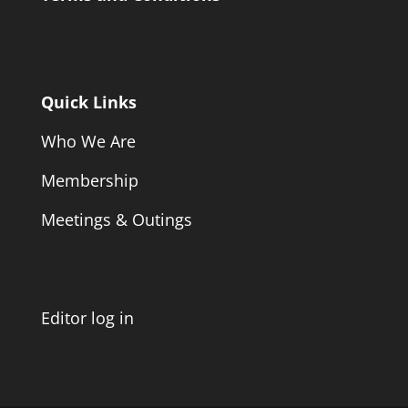
Quick Links
Who We Are
Membership
Meetings & Outings
Editor log in