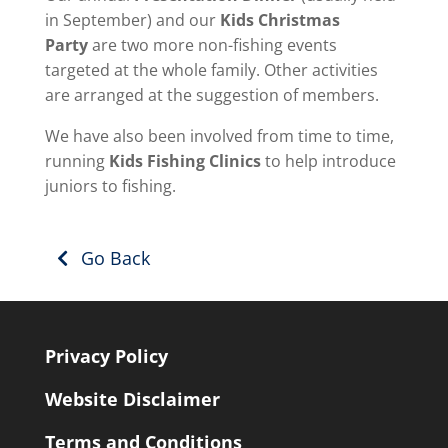
in September) and our
Kids Christmas
Party
are two more non-fishing events
targeted at the whole family. Other activities
are arranged at the suggestion of members.
We have also been involved from time to time,
running
Kids Fishing Clinics
to help introduce
juniors to fishing.
Go Back
Privacy Policy
Website Disclaimer
Terms and Conditions