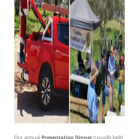
Our annual
Presentation Dinner
(usually held