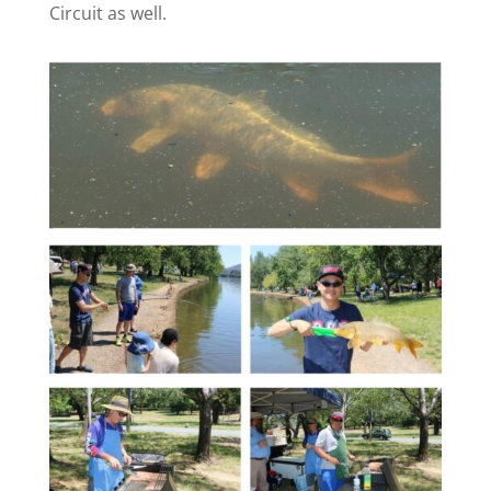
Circuit as well.