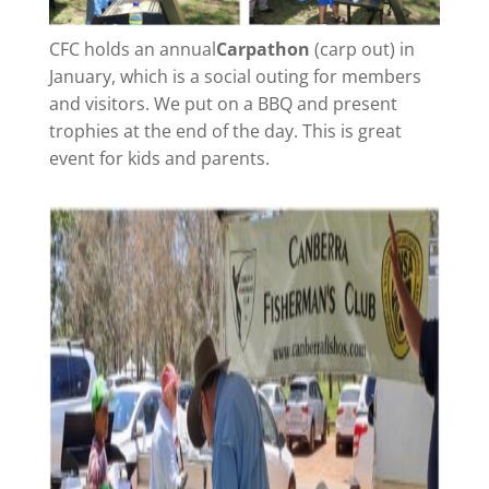
CFC holds an annual
Carpathon
(carp out)
in
January, which is a social outing for members
and visitors. We put on a BBQ and present
trophies at the end of the day. This is great
event for kids and parents.