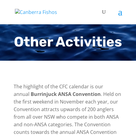
Other Activities
The highlight of the CFC calendar is our
annual
Burrinjuck ANSA Convention
. Held on
the first weekend in November each year, our
Convention attracts upwards of 200 anglers
from all over NSW who compete in both ANSA
and non-ANSA categories. The Convention
counts towards the annual ANSA Convention