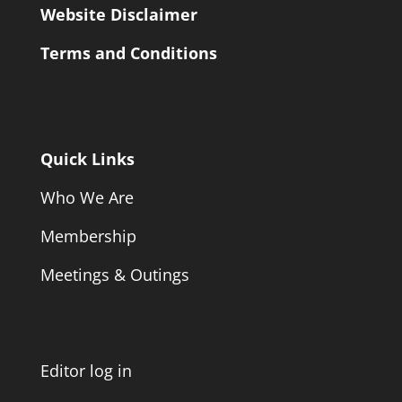
Website Disclaimer
Terms and Conditions
Quick Links
Who We Are
Membership
Meetings & Outings
Editor log in