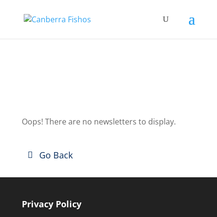
Club News
Oops! There are no newsletters to display.
Go Back
Privacy Policy